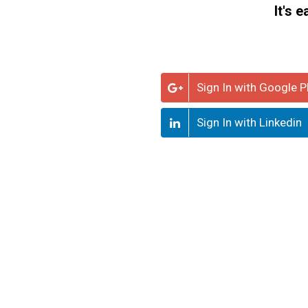
It's 
Sign In with Google P
Sign In with Linkedin
LEGEND
Knowledge
Knowledge Holder +
Seeker
Grab nodes to drag
Use mouse wheel to
zoom