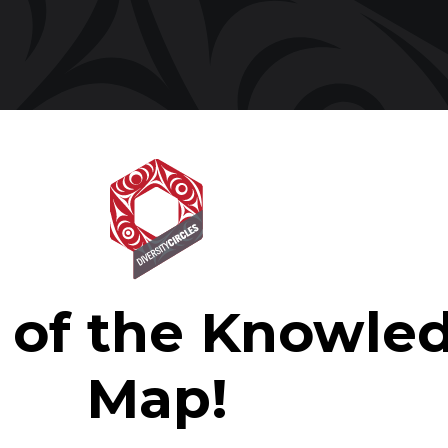
t of the Knowle
Map!