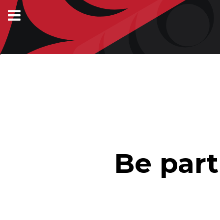
Be par