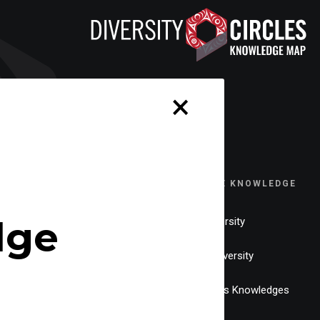
×
EXPLORE KNOWLEDGE
dge
Neurodiversity
Gender Diversity
Indigenous Knowledges