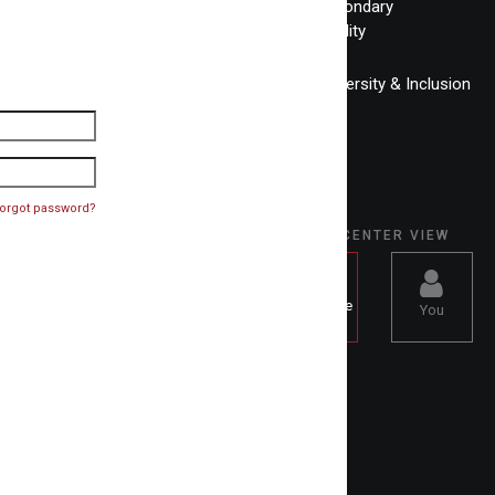
Post-Secondary
Accessibility
Equity, Diversity & Inclusion
orgot password?
SELECT CENTER VIEW
Knowledge
You