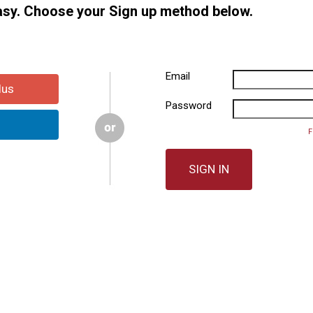
easy. Choose your Sign up method below.
Email
lus
Password
F
SIGN IN